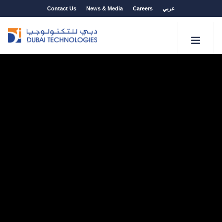
Contact Us
News & Media
Careers
عربي