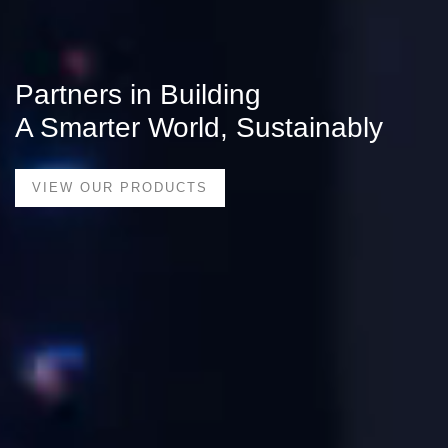
Partners in Building
A Smarter World, Sustainably
VIEW OUR PRODUCTS